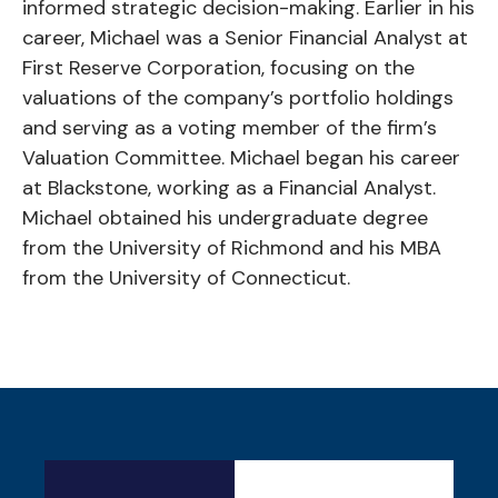
informed strategic decision-making. Earlier in his
career, Michael was a Senior Financial Analyst at
First Reserve Corporation, focusing on the
valuations of the company’s portfolio holdings
and serving as a voting member of the firm’s
Valuation Committee. Michael began his career
at Blackstone, working as a Financial Analyst.
Michael obtained his undergraduate degree
from the University of Richmond and his MBA
from the University of Connecticut.