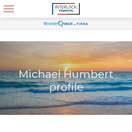
Michael Humbert
profile