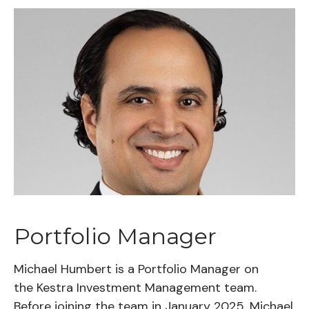
Portfolio Manager
Michael Humbert is a Portfolio Manager on
the Kestra Investment Management team.
Before joining the team in January 2025, Michael