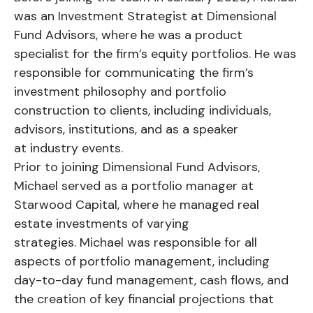
was an Investment Strategist at Dimensional
Fund Advisors, where he was a product
specialist for the firm’s equity portfolios. He was
responsible for communicating the firm’s
investment philosophy and portfolio
construction to clients, including individuals,
advisors, institutions, and as a speaker
at industry events.
Prior to joining Dimensional Fund Advisors,
Michael served as a portfolio manager at
Starwood Capital, where he managed real
estate investments of varying
strategies. Michael was responsible for all
aspects of portfolio management, including
day-to-day fund management, cash flows, and
the creation of key financial projections that