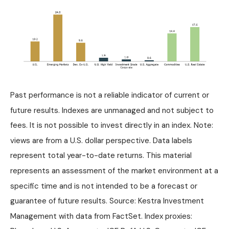
Past performance is not a reliable indicator of current or
future results. Indexes are unmanaged and not subject to
fees. It is not possible to invest directly in an index. Note:
views are from a U.S. dollar perspective. Data labels
represent total year-to-date returns. This material
represents an assessment of the market environment at a
specific time and is not intended to be a forecast or
guarantee of future results. Source: Kestra Investment
Management with data from FactSet. Index proxies: