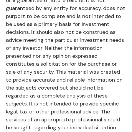
or a guarantee of future results. It is not
guaranteed by any entity for accuracy, does not
purport to be complete and is not intended to
be used as a primary basis for investment
decisions. It should also not be construed as
advice meeting the particular investment needs
of any investor. Neither the information
presented nor any opinion expressed
constitutes a solicitation for the purchase or
sale of any security. This material was created
to provide accurate and reliable information on
the subjects covered but should not be
regarded as a complete analysis of these
subjects. It is not intended to provide specific
legal, tax or other professional advice. The
services of an appropriate professional should
be sought regarding your individual situation.