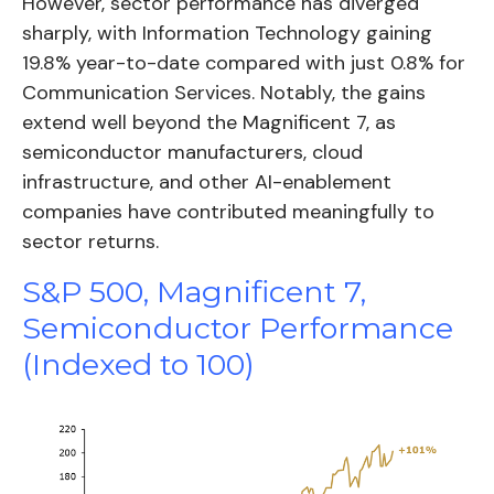
However, sector performance has diverged
sharply, with Information Technology gaining
19.8% year-to-date compared with just 0.8% for
Communication Services. Notably, the gains
extend well beyond the Magnificent 7, as
semiconductor manufacturers, cloud
infrastructure, and other AI-enablement
companies have contributed meaningfully to
sector returns.
S&P 500, Magnificent 7,
Semiconductor Performance
(Indexed to 100)