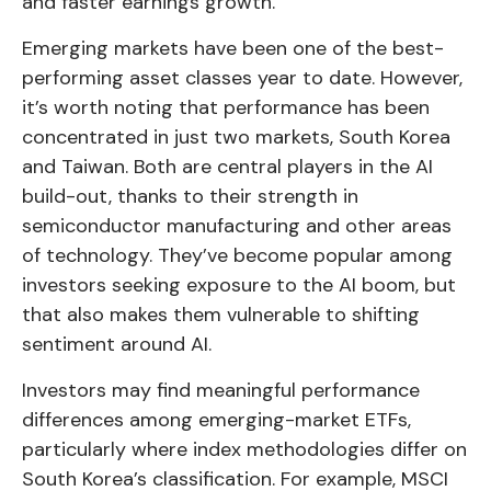
and faster earnings growth.
Emerging markets have been one of the best-
performing asset classes year to date. However,
it’s worth noting that performance has been
concentrated in just two markets, South Korea
and Taiwan. Both are central players in the AI
build-out, thanks to their strength in
semiconductor manufacturing and other areas
of technology. They’ve become popular among
investors seeking exposure to the AI boom, but
that also makes them vulnerable to shifting
sentiment around AI.
Investors may find meaningful performance
differences among emerging-market ETFs,
particularly where index methodologies differ on
South Korea’s classification. For example, MSCI