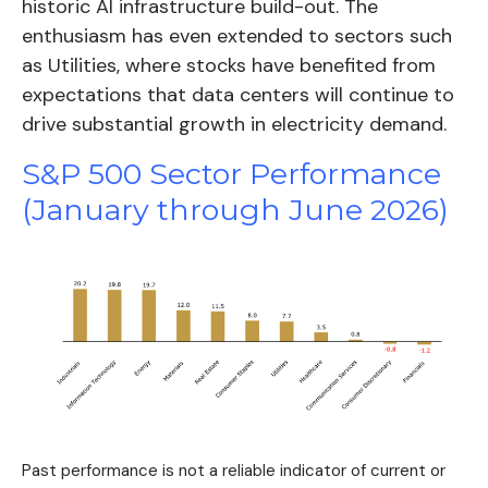
historic AI infrastructure build-out. The
enthusiasm has even extended to sectors such
as Utilities, where stocks have benefited from
expectations that data centers will continue to
drive substantial growth in electricity demand.
S&P 500 Sector Performance
(January through June 2026)
Past performance is not a reliable indicator of current or