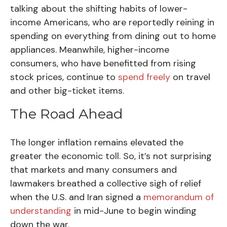
talking about the shifting habits of lower-
income Americans, who are reportedly reining in
spending on everything from dining out to home
appliances. Meanwhile, higher-income
consumers, who have benefitted from rising
stock prices, continue to
spend freely
on travel
and other big-ticket items.
The Road Ahead
The longer inflation remains elevated the
greater the economic toll. So, it’s not surprising
that markets and many consumers and
lawmakers breathed a collective sigh of relief
when the U.S. and Iran signed a
memorandum of
understanding
in mid-June to begin winding
down the war.