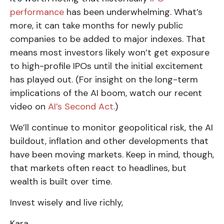
performance
has been underwhelming. What’s
more, it can take months for newly public
companies to be added to major indexes. That
means most investors likely won’t get exposure
to high-profile IPOs until the initial excitement
has played out. (For insight on the long-term
implications of the AI boom, watch our recent
video on
AI’s Second Act.
)
We’ll continue to monitor geopolitical risk, the AI
buildout, inflation and other developments that
have been moving markets. Keep in mind, though,
that markets often react to headlines, but
wealth is built over time.
Invest wisely and live richly,
Kara