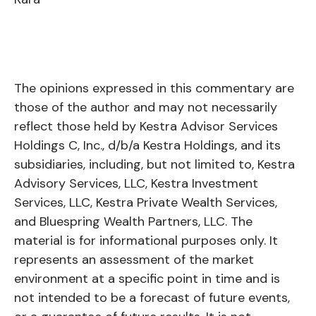
The opinions expressed in this commentary are
those of the author and may not necessarily
reflect those held by Kestra Advisor Services
Holdings C, Inc., d/b/a Kestra Holdings, and its
subsidiaries, including, but not limited to, Kestra
Advisory Services, LLC, Kestra Investment
Services, LLC, Kestra Private Wealth Services,
and Bluespring Wealth Partners, LLC. The
material is for informational purposes only. It
represents an assessment of the market
environment at a specific point in time and is
not intended to be a forecast of future events,