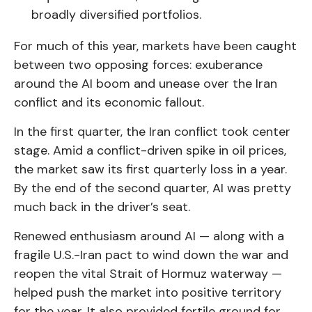
broadly diversified portfolios.
For much of this year, markets have been caught
between two opposing forces: exuberance
around the AI boom and unease over the Iran
conflict and its economic fallout.
In the first quarter, the Iran conflict took center
stage. Amid a conflict-driven spike in oil prices,
the market saw its first quarterly loss in a year.
By the end of the second quarter, AI was pretty
much back in the driver’s seat.
Renewed enthusiasm around AI — along with a
fragile U.S.-Iran pact to wind down the war and
reopen the vital Strait of Hormuz waterway —
helped push the market into positive territory
for the year. It also provided fertile ground for