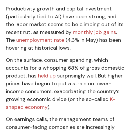
Productivity growth and capital investment
(particularly tied to AI) have been strong, and
the labor market seems to be climbing out of its
recent rut, as measured by
monthly job gains
.
The
unemployment rate
(4.3% in May) has been
hovering at historical lows.
On the surface, consumer spending, which
accounts for a whopping 68% of gross domestic
product, has
held up
surprisingly well. But higher
prices have begun to put a strain on lower-
income consumers, exacerbating the country’s
growing economic divide (or the so-called
K-
shaped economy
).
On earnings calls, the management teams of
consumer-facing companies are increasingly