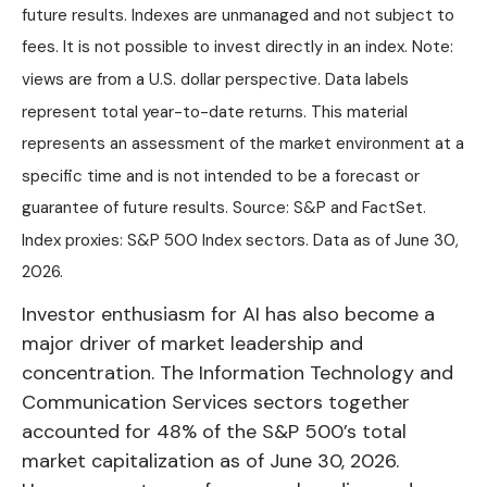
future results. Indexes are unmanaged and not subject to
fees. It is not possible to invest directly in an index. Note:
views are from a U.S. dollar perspective. Data labels
represent total year-to-date returns. This material
represents an assessment of the market environment at a
specific time and is not intended to be a forecast or
guarantee of future results. Source: S&P and FactSet.
Index proxies: S&P 500 Index sectors. Data as of June 30,
2026.
Investor enthusiasm for AI has also become a
major driver of market leadership and
concentration. The Information Technology and
Communication Services sectors together
accounted for 48% of the S&P 500’s total
market capitalization as of June 30, 2026.