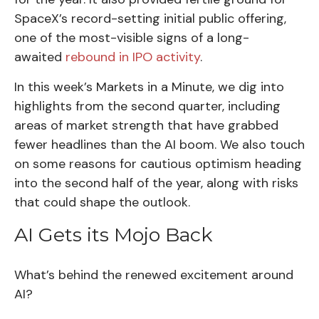
SpaceX’s record-setting initial public offering,
one of the most-visible signs of a long-
awaited
rebound in IPO activity
.
In this week’s Markets in a Minute, we dig into
highlights from the second quarter, including
areas of market strength that have grabbed
fewer headlines than the AI boom. We also touch
on some reasons for cautious optimism heading
into the second half of the year, along with risks
that could shape the outlook.
AI Gets its Mojo Back
What’s behind the renewed excitement around
AI?