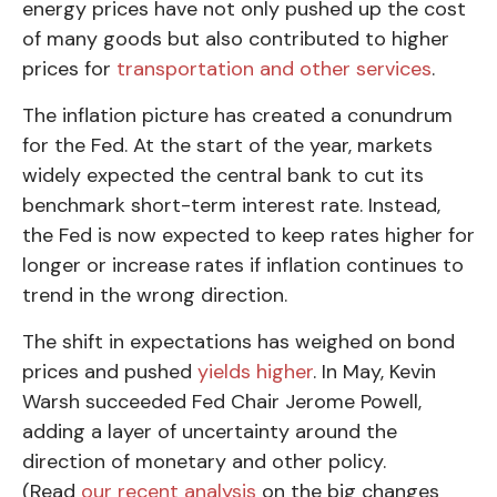
energy prices have not only pushed up the cost
of many goods but also contributed to higher
prices for
transportation and other services
.
The inflation picture has created a conundrum
for the Fed. At the start of the year, markets
widely expected the central bank to cut its
benchmark short-term interest rate. Instead,
the Fed is now expected to keep rates higher for
longer or increase rates if inflation continues to
trend in the wrong direction.
The shift in expectations has weighed on bond
prices and pushed
yields higher
. In May, Kevin
Warsh succeeded Fed Chair Jerome Powell,
adding a layer of uncertainty around the
direction of monetary and other policy.
(Read
our recent analysis
on the big changes