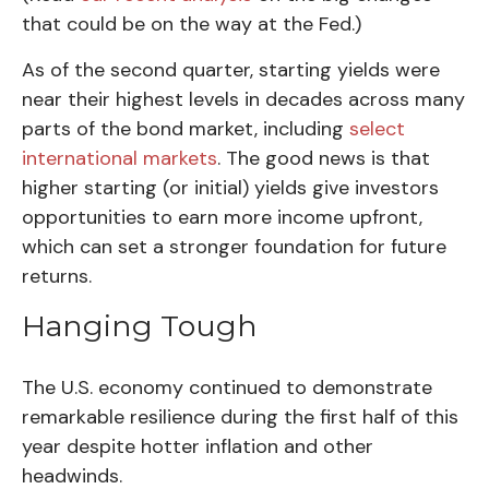
that could be on the way at the Fed.)
As of the second quarter, starting yields were
near their highest levels in decades across many
parts of the bond market, including
select
international markets
. The good news is that
higher starting (or initial) yields give investors
opportunities to earn more income upfront,
which can set a stronger foundation for future
returns.
Hanging Tough
The U.S. economy continued to demonstrate
remarkable resilience during the first half of this
year despite hotter inflation and other
headwinds.