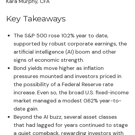
Kara Murphy, CFA
Key Takeaways
The S&P 500 rose 10.2% year to date,
supported by robust corporate earnings, the
artificial intelligence (AI) boom and other
signs of economic strength.
Bond yields move higher as inflation
pressures mounted and investors priced in
the possibility of a Federal Reserve rate
increase. Even so, the broad U.S. fixed-income
market managed a modest 0.62% year-to-
date gain.
Beyond the AI buzz, several asset classes
that had lagged for years continued to stage
a quiet comeback, rewarding investors with