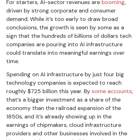
For starters, AI-sector revenues are
booming
,
driven by strong corporate and consumer
demand. While it’s too early to draw broad
conclusions, the growth is seen by some as a
sign that the hundreds of billions of dollars tech
companies are pouring into AI infrastructure
could translate into meaningful earnings over
time.
Spending on AI infrastructure by just four big
technology companies is expected to reach
roughly $725 billion this year. By
some accounts
,
that’s a bigger investment as a share of the
economy than the railroad expansion of the
1850s, and it’s already showing up in the
earnings of chipmakers, cloud infrastructure
providers and other businesses involved in the