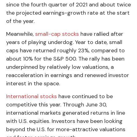
since the fourth quarter of 2021 and about twice
the projected earnings-growth rate at the start
of the year.
Meanwhile,
small-cap stocks
have rallied after
years of playing underdog. Year to date, small
caps have returned roughly 23%, compared to
about 10% for the S&P 500. The rally has been
underpinned by relatively low valuations, a
reacceleration in earnings and renewed investor
interest in the space.
International stocks
have continued to be
competitive this year. Through June 30,
international markets generated returns in line
with U.S. equities. Investors have been looking
beyond the U.S. for more-attractive valuations