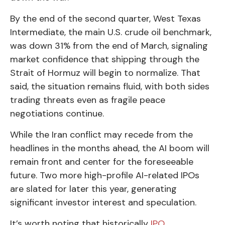
By the end of the second quarter, West Texas
Intermediate, the main U.S. crude oil benchmark,
was down 31% from the end of March, signaling
market confidence that shipping through the
Strait of Hormuz will begin to normalize. That
said, the situation remains fluid, with both sides
trading threats even as fragile peace
negotiations continue.
While the Iran conflict may recede from the
headlines in the months ahead, the AI boom will
remain front and center for the foreseeable
future. Two more high-profile AI-related IPOs
are slated for later this year, generating
significant investor interest and speculation.
It’s worth noting that historically
IPO