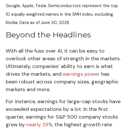
Google, Apple, Tesla. Semiconductors represent the top
10 equally weighted names in the SMH index, excluding
Nvidia. Data as of June 30, 2026.
Beyond the Headlines
With all the fuss over AI, it can be easy to
overlook other areas of strength in the markets.
Ultimately, companies’ ability to earn is what
drives the markets, and
earnings power
has
been robust across company sizes, geographic
markets and more.
For instance, earnings for large-cap stocks have
exceeded expectations by a lot. In the first
quarter, earnings for S&P 500 company stocks
grew by
nearly 29%
, the highest growth rate