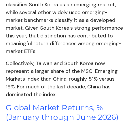
classifies South Korea as an emerging market,
while several other widely used emerging-
market benchmarks classify it as a developed
market. Given South Korea’s strong performance
this year, that distinction has contributed to
meaningful return differences among emerging-
market ETFs.
Collectively, Taiwan and South Korea now
represent a larger share of the MSCI Emerging
Markets Index than China, roughly 51% versus
19%. For much of the last decade, China has
dominated the index.
Global Market Returns, %
(January through June 2026)