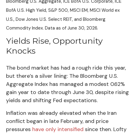
Bloomberg U.S. Aggregate, ICE BofA U.S. Corporate, ICE
BofA U.S. High Yield, S&P 500, MSCI EM, MSCI World ex
U.S., Dow Jones U.S. Select REIT, and Bloomberg
Commodity Index. Data as of June 30, 2026.
Yields Rise, Opportunity
Knocks
The bond market has had a rough ride this year,
but there’s a silver lining: The Bloomberg U.S.
Aggregate Index has managed a modest 0.62%
gain year to date through June 30, despite rising
yields and shifting Fed expectations.
Inflation was already elevated when the Iran
conflict began in late February, and price
pressures
have only intensified
since then. Lofty