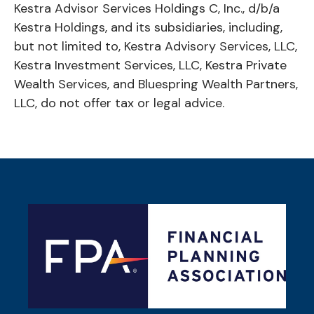
Kestra Advisor Services Holdings C, Inc., d/b/a
Kestra Holdings, and its subsidiaries, including,
but not limited to, Kestra Advisory Services, LLC,
Kestra Investment Services, LLC, Kestra Private
Wealth Services, and Bluespring Wealth Partners,
LLC, do not offer tax or legal advice.