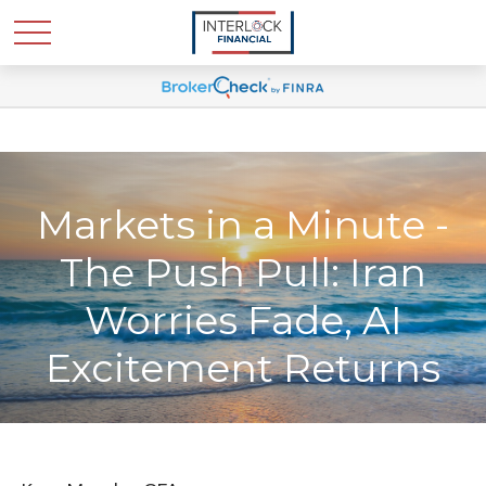
Markets in a Minute -
The Push Pull: Iran
Worries Fade, AI
Excitement Returns