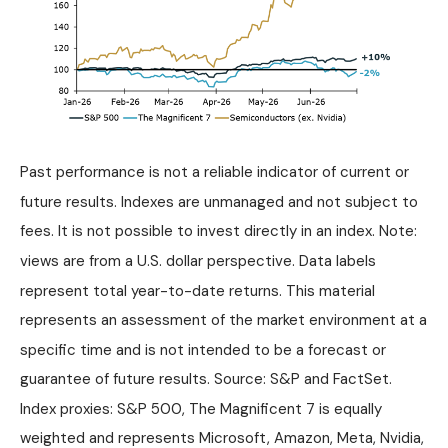
Past performance is not a reliable indicator of current or
future results. Indexes are unmanaged and not subject to
fees. It is not possible to invest directly in an index. Note:
views are from a U.S. dollar perspective. Data labels
represent total year-to-date returns. This material
represents an assessment of the market environment at a
specific time and is not intended to be a forecast or
guarantee of future results. Source: S&P and FactSet.
Index proxies: S&P 500, The Magnificent 7 is equally
weighted and represents Microsoft, Amazon, Meta, Nvidia,