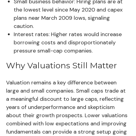
Small business behavior:
Hiring plans are at
the lowest level since May 2020 and capex
plans near March 2009 lows, signaling
caution.
Interest rates:
Higher rates would increase
borrowing costs and disproportionately
pressure small-cap companies.
Why Valuations Still Matter
Valuation remains a key difference between
large and small companies. Small caps trade at
a meaningful discount to large caps, reflecting
years of underperformance and skepticism
about their growth prospects. Lower valuations
combined with low expectations and improving
fundamentals can provide a strong setup going