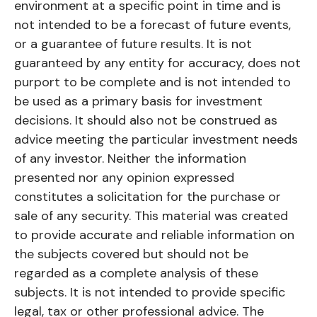
environment at a specific point in time and is
not intended to be a forecast of future events,
or a guarantee of future results. It is not
guaranteed by any entity for accuracy, does not
purport to be complete and is not intended to
be used as a primary basis for investment
decisions. It should also not be construed as
advice meeting the particular investment needs
of any investor. Neither the information
presented nor any opinion expressed
constitutes a solicitation for the purchase or
sale of any security. This material was created
to provide accurate and reliable information on
the subjects covered but should not be
regarded as a complete analysis of these
subjects. It is not intended to provide specific
legal, tax or other professional advice. The