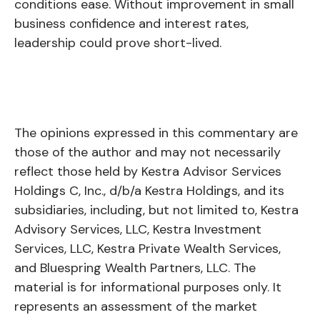
conditions ease. Without improvement in small
business confidence and interest rates,
leadership could prove short-lived.
The opinions expressed in this commentary are
those of the author and may not necessarily
reflect those held by Kestra Advisor Services
Holdings C, Inc., d/b/a Kestra Holdings, and its
subsidiaries, including, but not limited to, Kestra
Advisory Services, LLC, Kestra Investment
Services, LLC, Kestra Private Wealth Services,
and Bluespring Wealth Partners, LLC. The
material is for informational purposes only. It
represents an assessment of the market