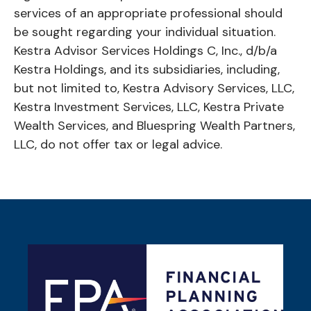
services of an appropriate professional should
be sought regarding your individual situation.
Kestra Advisor Services Holdings C, Inc., d/b/a
Kestra Holdings, and its subsidiaries, including,
but not limited to, Kestra Advisory Services, LLC,
Kestra Investment Services, LLC, Kestra Private
Wealth Services, and Bluespring Wealth Partners,
LLC, do not offer tax or legal advice.