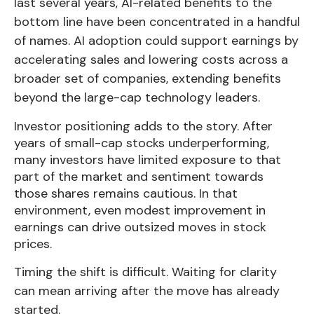
last several years, AI-related benefits to the
bottom line have been concentrated in a handful
of names. AI adoption could support earnings by
accelerating sales and lowering costs across a
broader set of companies, extending benefits
beyond the large-cap technology leaders.
Investor positioning adds to the story. After
years of small-cap stocks underperforming,
many investors have limited exposure to that
part of the market and sentiment towards
those shares remains cautious. In that
environment, even modest improvement in
earnings can drive outsized moves in stock
prices.
Timing the shift is difficult. Waiting for clarity
can mean arriving after the move has already
started.