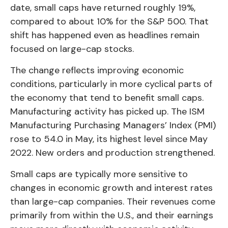
date, small caps have returned roughly 19%,
compared to about 10% for the S&P 500. That
shift has happened even as headlines remain
focused on large-cap stocks.
The change reflects improving economic
conditions, particularly in more cyclical parts of
the economy that tend to benefit small caps.
Manufacturing activity has picked up. The ISM
Manufacturing Purchasing Managers’ Index (PMI)
rose to 54.0 in May, its highest level since May
2022. New orders and production strengthened.
Small caps are typically more sensitive to
changes in economic growth and interest rates
than large-cap companies. Their revenues come
primarily from within the U.S., and their earnings