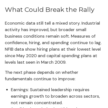
What Could Break the Rally
Economic data still tell a mixed story. Industrial
activity has improved, but broader small
business conditions remain soft. Measures of
confidence, hiring, and spending continue to lag.
NFIB data show hiring plans at their lowest level
since May 2020 and capital spending plans at
levels last seen in March 2009.
The next phase depends on whether
fundamentals continue to improve:
Earnings:
Sustained leadership requires
earnings growth to broaden across sectors,
not remain concentrated.