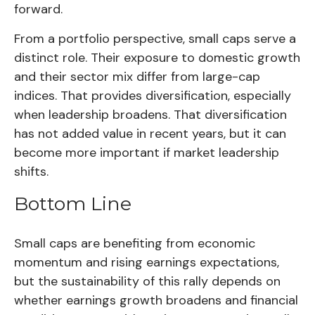
forward.
From a portfolio perspective, small caps serve a
distinct role. Their exposure to domestic growth
and their sector mix differ from large-cap
indices. That provides diversification, especially
when leadership broadens. That diversification
has not added value in recent years, but it can
become more important if market leadership
shifts.
Bottom Line
Small caps are benefiting from economic
momentum and rising earnings expectations,
but the sustainability of this rally depends on
whether earnings growth broadens and financial