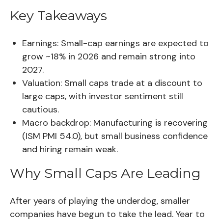
Key Takeaways
Earnings:
Small-cap earnings are expected to
grow ~18% in 2026 and remain strong into
2027.
Valuation:
Small caps trade at a discount to
large caps, with investor sentiment still
cautious.
Macro backdrop:
Manufacturing is recovering
(ISM PMI 54.0), but small business confidence
and hiring remain weak.
Why Small Caps Are Leading
After years of playing the underdog, smaller
companies have begun to take the lead. Year to