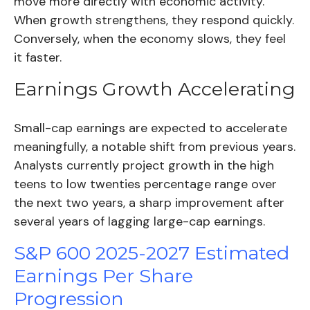
move more directly with economic activity.
When growth strengthens, they respond quickly.
Conversely, when the economy slows, they feel
it faster.
Earnings Growth Accelerating
Small-cap earnings are expected to accelerate
meaningfully, a notable shift from previous years.
Analysts currently project growth in the high
teens to low twenties percentage range over
the next two years, a sharp improvement after
several years of lagging large-cap earnings.
S&P 600 2025-2027 Estimated
Earnings Per Share
Progression