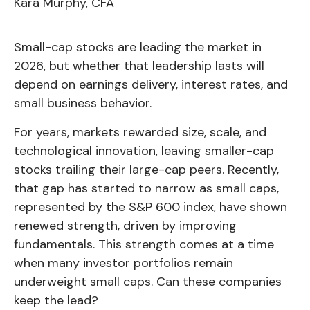
Kara Murphy, CFA
Small-cap stocks are leading the market in
2026, but whether that leadership lasts will
depend on earnings delivery, interest rates, and
small business behavior.
For years, markets rewarded size, scale, and
technological innovation, leaving smaller-cap
stocks trailing their large-cap peers. Recently,
that gap has started to narrow as small caps,
represented by the S&P 600 index, have shown
renewed strength, driven by improving
fundamentals. This strength comes at a time
when many investor portfolios remain
underweight small caps. Can these companies
keep the lead?