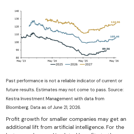
Past performance is not a reliable indicator of current or
future results. Estimates may not come to pass. Source:
Kestra Investment Management with data from
Bloomberg. Data as of June 21, 2026.
Profit growth for smaller companies may get an
additional lift from artificial intelligence. For the