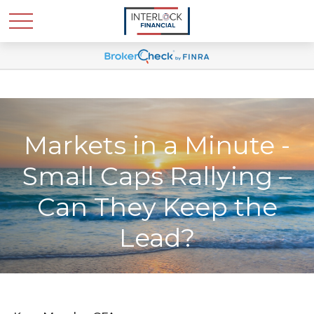
Markets in a Minute -
Small Caps Rallying –
Can They Keep the
Lead?