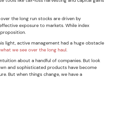
e tools like tax-loss harvesting and capital gains
 over the long run stocks are driven by
effective exposure to markets. While index
 proposition.
 this light, active management had a huge obstacle
y what we see over the long haul
.
ntuition about a handful of companies. But look
 down and sophisticated products have become
pture. But when things change, we have a