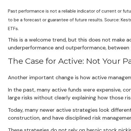
Past performance is not a reliable indicator of current or fu
to be a forecast or guarantee of future results. Source: K
ETFs.
This is a welcome trend, but this does not make a
underperformance and outperformance, between fai
The Case for Active: Not Your Pa
Another important change is how active manageme
In the past, many active funds were expensive, c
large risks without clearly explaining how those r
Today, many newer active strategies look different.
construction, and have disciplined risk managemen
These strategies do not rely on heroic stock pickin