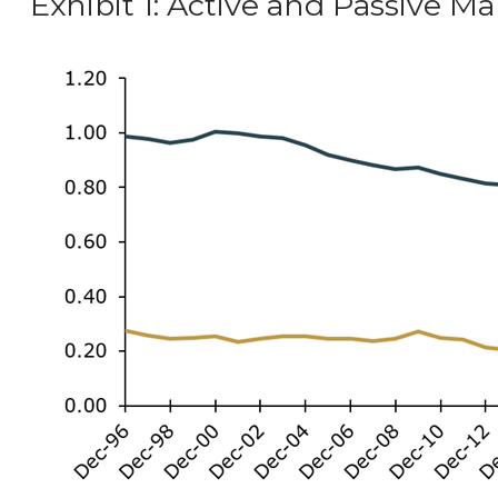
Exhibit 1: Active and Passive