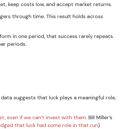
ket, keep costs low, and accept market returns.
rs through time. This result holds across
orm in one period, that success rarely repeats.
ar periods.
data suggests that luck plays a meaningful role,
st, even if we can’t invest with them
. Bill Miller’s
dged that luck had some role in that run
).