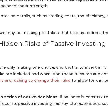
or balance sheet strength.
tation details, such as trading costs, tax efficiency,
s we may be missing portfolios that help us address the
Hidden Risks of Passive Investing
 are only making one choice, and that is to invest in “
cks are included and when. And those rules are subjec
rs are rushing to change their rules
to allow for earli
a series of active decisions.
If an index is construct
f course, passive investing has key characteristics, suc