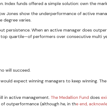
n. Index funds offered a simple solution: own the mar
ow Jones show the underperformance of active manage
e degree varies.
out
persistence
. When an active manager does outperf
 top quartile—of performers over consecutive multi ye
ho will succeed.
e would expect winning managers to keep winning. The 
ill in active management.
The Medallion Fund
does
exi
 of outperformance (although he, in th
e end, acknowle