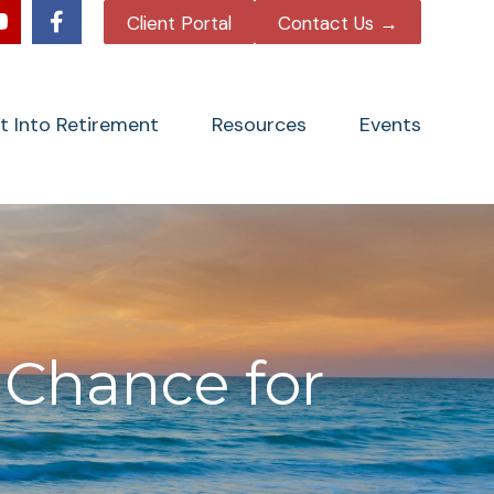
Client Portal
Contact Us →
tt Into Retirement
Resources
Events
 Chance for