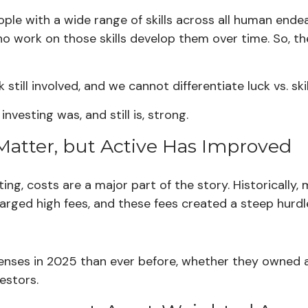
le with a wide range of skills across all human endeav
ho work on those skills develop them over time. So, th
 still involved, and we cannot differentiate luck vs. sk
nvesting was, and still is, strong.
l Matter, but Active Has Improved
ting, costs are a major part of the story. Historicall
charged high fees, and these fees created a steep hu
penses in 2025 than ever before, whether they owned ac
vestors.