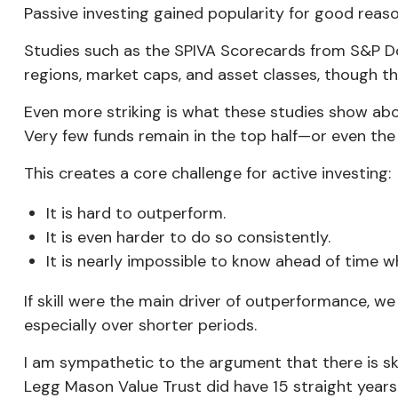
Passive investing gained popularity for good reaso
Studies such as the SPIVA Scorecards from S&P D
regions, market caps, and asset classes, though th
Even more striking is what these studies show ab
Very few funds remain in the top half—or even the
This creates a core challenge for active investing:
It is hard to outperform.
It is even harder to do so consistently.
It is nearly impossible to know ahead of time w
If skill were the main driver of outperformance, w
especially over shorter periods.
I am sympathetic to the argument that there is sk
Legg Mason Value Trust
did
have 15 straight years