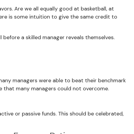
ors. Are we all equally good at basketball, at
ere is some intuition to give the same credit to
ill before a skilled manager reveals themselves.
y, many managers were able to beat their benchmark
rdle that many managers could not overcome.
tive or passive funds. This should be celebrated,