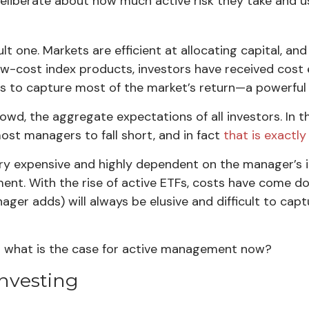
deliberate about how much active risk they take and us
 one. Markets are efficient at allocating capital, and
low-cost index products, investors have received cost 
ors to capture most of the market’s return—a powerful
crowd, the aggregate expectations of all investors. In
st managers to fall short, and in fact
that is exactl
ery expensive and highly dependent on the manager’s i
ment. With the rise of active ETFs, costs have come
anager adds) will always be elusive and difficult to ca
and what is the case for active management now?
Investing