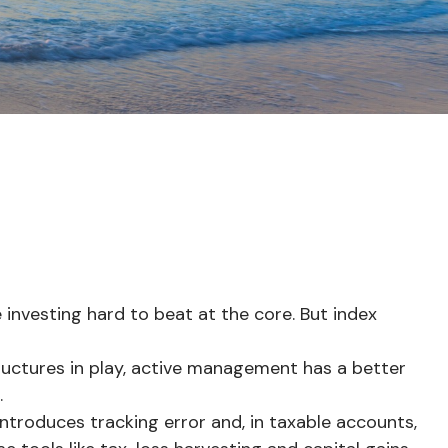
nvesting hard to beat at the core. But index
uctures in play, active management has a better
.
ntroduces tracking error and, in taxable accounts,