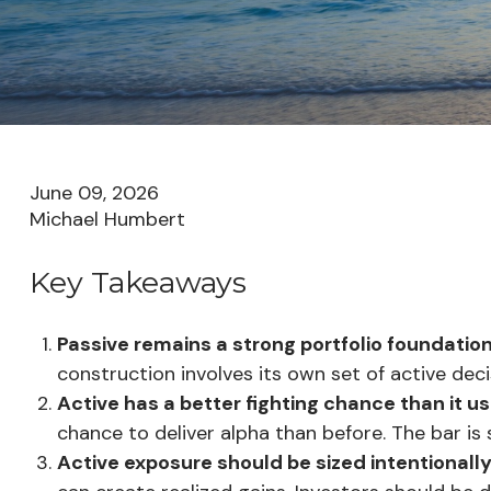
June 09, 2026
Michael Humbert
Key Takeaways
Passive remains a strong portfolio foundation
construction involves its own set of active deci
Active has a better fighting chance than it us
chance to deliver alpha than before. The bar is st
Active exposure should be sized intentionall