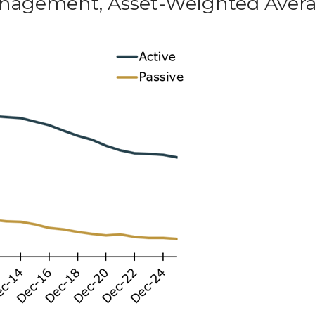
 Management, Asset-Weighted Aver