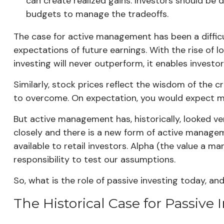
can create realized gains. Investors should be 
budgets to manage the tradeoffs.
The case for active management has been a difficult
expectations of future earnings. With the rise of 
investing will never outperform, it enables invest
Similarly, stock prices reflect the wisdom of the 
to overcome. On expectation, you would expect mo
But active management has, historically, looked v
closely and there is a new form of active manage
available to retail investors. Alpha (the value a m
responsibility to test our assumptions.
So, what is the role of passive investing today, 
The Historical Case for Passive 