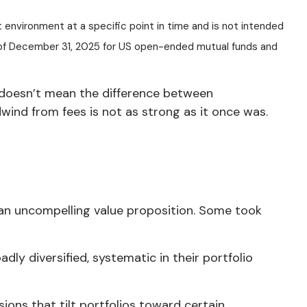
t environment at a specific point in time and is not intended
s of December 31, 2025 for US open-ended mutual funds and
s doesn’t mean the difference between
ind from fees is not as strong as it once was.
an uncompelling value proposition. Some took
ly diversified, systematic in their portfolio
ions that tilt portfolios toward certain