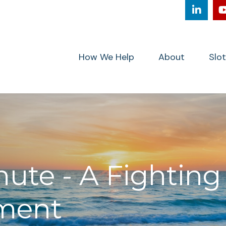
How We Help
About
Slo
nute - A Fighting
ment