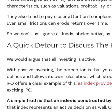
characteristics, such as valuations, profitability, 
They also tend to pay closer attention to implemen
Even small frictions can erode returns over time.
So we can’t just ignore all funds labeled active, a
A Quick Detour to Discuss The 
We would argue that all investing is active.
With passive investing, the perception is that you
defines and follows its own rules about which sto
IPO offers a clear example of this,
as index provide
exciting IPO.
A simple truth is that an index is constructed by 
that index represents an active decision as well. O