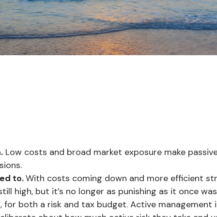
.
Low costs and broad market exposure make passive i
sions.
ed to.
With costs coming down and more efficient str
ill high, but it’s no longer as punishing as it once was
y
, for both a risk and tax budget. Active management i