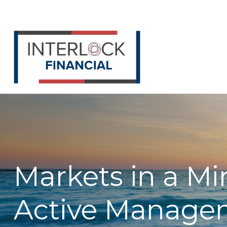
Markets in a Mi
Active Manage