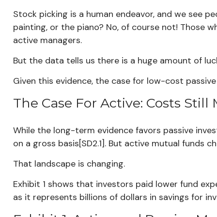
Stock picking is a human endeavor, and we see peop
painting, or the piano? No, of course not! Those w
active managers.
But the data tells us there is a huge amount of luck
Given this evidence, the case for low-cost passive i
The Case For Active: Costs Stil
While the long-term evidence favors passive inves
on a gross basis[SD2.1]. But active mutual funds 
That landscape is changing.
Exhibit 1 shows that investors paid lower fund ex
as it represents billions of dollars in savings for in