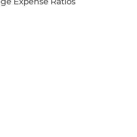
age Expense Ratios