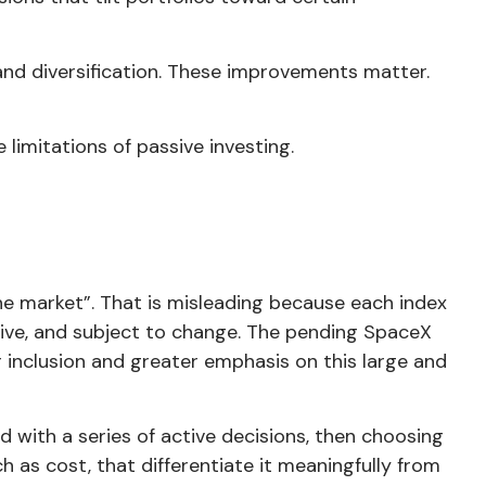
 and diversification. These improvements matter.
 limitations of passive investing.
the market”. That is misleading because each index
tive, and subject to change. The pending SpaceX
er inclusion and greater emphasis on this large and
ed with a series of active decisions, then choosing
h as cost, that differentiate it meaningfully from