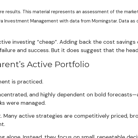
ture results. This material represents an assessment of the marke
estra Investment Management with data from Morningstar. Data a
ctive investing “cheap”. Adding back the cost saving
lure and success. But it does suggest that the headw
rent’s Active Portfolio
nt is practiced.
oncentrated, and highly dependent on bold forecasts—
isks were managed.
 Many active strategies are competitively priced, broad
t.
g alone. Instead, they focus on small, repeatable decis