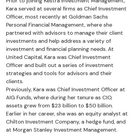
Prior to joining Kestra Investment Management,
Kara served at several firms as Chief Investment
Officer, most recently at Goldman Sachs
Personal Financial Management, where she
partnered with advisors to manage their client
investments and help address a variety of
investment and financial planning needs. At
United Capital, Kara was Chief Investment
Officer and built out a series of investment
strategies and tools for advisors and their
clients.
Previously, Kara was Chief Investment Officer at
AIG Funds, where during her tenure as CIO,
assets grew from $23 billion to $50 billion.
Earlier in her career, she was an equity analyst at
Chilton Investment Company, a hedge fund, and
at Morgan Stanley Investment Management.