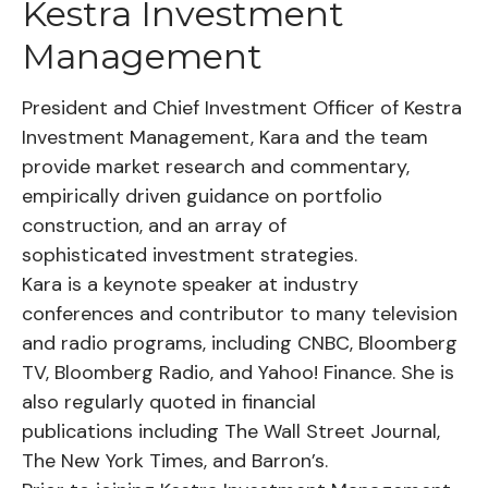
Kestra Investment
Management
President and Chief Investment Officer of Kestra
Investment Management, Kara and the team
provide market research and commentary,
empirically driven guidance on portfolio
construction, and an array of
sophisticated investment strategies.
Kara is a keynote speaker at industry
conferences and contributor to many television
and radio programs, including CNBC, Bloomberg
TV, Bloomberg Radio, and Yahoo! Finance. She is
also regularly quoted in financial
publications including The Wall Street Journal,
The New York Times, and Barron’s.