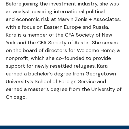
Before joining the investment industry, she was
an analyst covering international political
and economic risk at Marvin Zonis + Associates,
with a focus on Eastern Europe and Russia.
Kara is a member of the CFA Society of New
York and the CFA Society of Austin. She serves
on the board of directors for Welcome Home, a
nonprofit, which she co-founded to provide
support for newly resettled refugees. Kara
earned a bachelor’s degree from Georgetown
University’s School of Foreign Service and
earned a master’s degree from the University of
Chicago.