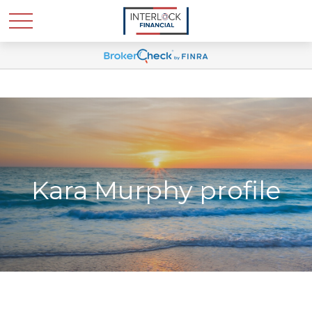
Kara Murphy profile