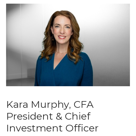
Kara Murphy, CFA
President & Chief
Investment Officer