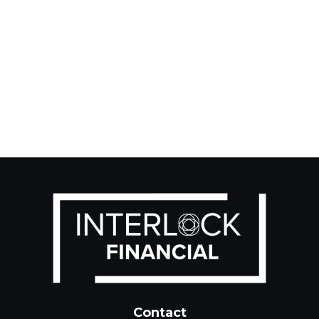
Contact