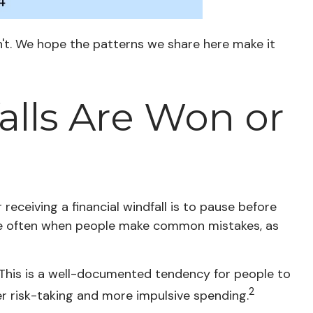
n't. We hope the patterns we share here make it
alls Are Won or
receiving a financial windfall is to pause before
are often when people make common mistakes, as
 This is a well-documented tendency for people to
2
r risk-taking and more impulsive spending.