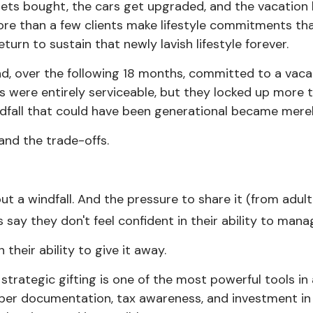
ts bought, the cars get upgraded, and the vacation b
re than a few clients make lifestyle commitments tha
urn to sustain that newly lavish lifestyle forever.
and, over the following 18 months, committed to a vaca
were entirely serviceable, but they locked up more t
indfall that could have been generational became mere
and the trade-offs.
t a windfall. And the pressure to share it (from adult c
say they don't feel confident in their ability to manage
their ability to give it away.
 strategic gifting is one of the most powerful tools in
er documentation, tax awareness, and investment in th