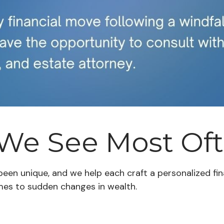
 We See Most Of
 been unique, and we help each craft a personalized f
mes to sudden changes in wealth.