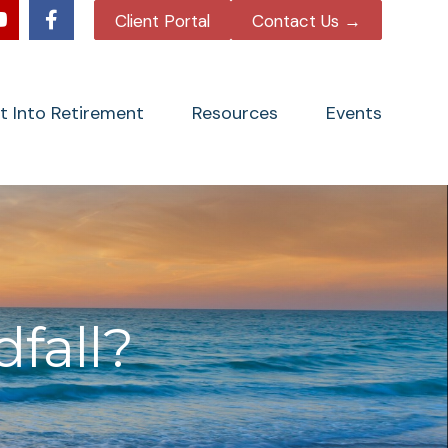
Client Portal
Contact Us →
tt Into Retirement
Resources
Events
fall?