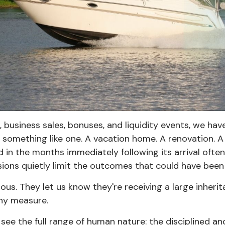
s, business sales, bonuses, and liquidity events, we 
 something like one. A vacation home. A renovation. A 
led in the months immediately following its arrival o
sions quietly limit the outcomes that could have been
nxious. They let us know they're receiving a large inh
any measure.
see the full range of human nature: the disciplined an