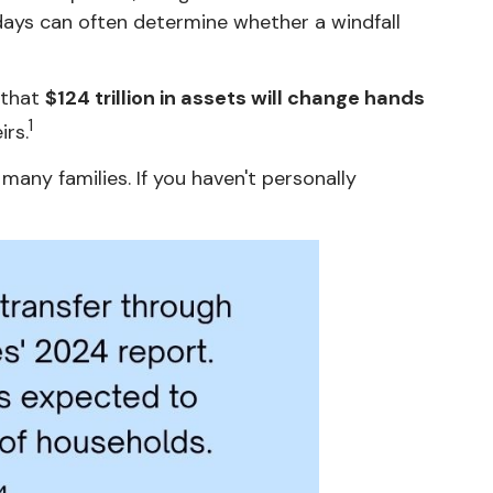
0 days can often determine whether a windfall
 that
$124 trillion in assets will change hands
1
irs.
any families. If you haven't personally