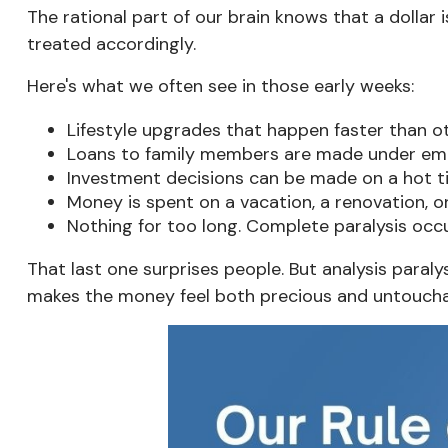
The rational part of our brain knows that a dollar i
treated accordingly.
Here's what we often see in those early weeks:
Lifestyle upgrades that happen faster than o
Loans to family members are made under emoti
Investment decisions can be made on a hot ti
Money is spent on a vacation, a renovation, or
Nothing for too long. Complete paralysis occ
That last one surprises people. But analysis paral
makes the money feel both precious and untouchabl