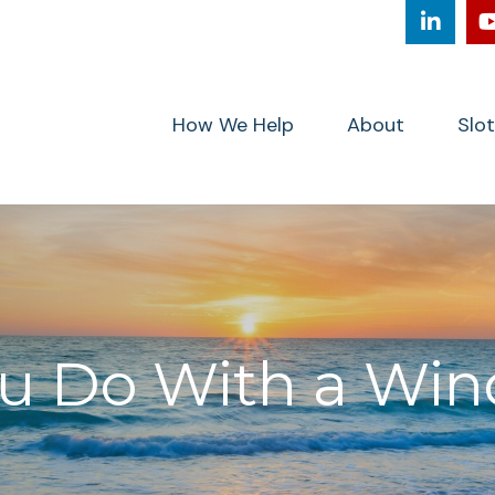
How We Help
About
Slo
 Do With a Wind