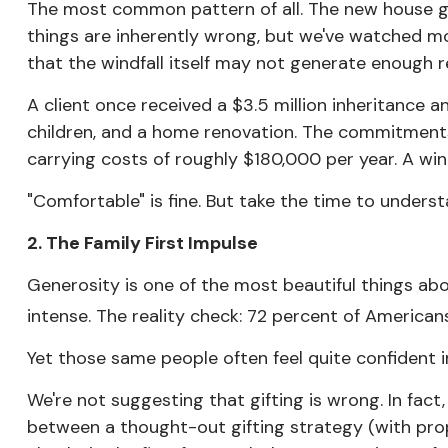
The most common pattern of all. The new house ge
things are inherently wrong, but we've watched mo
that the windfall itself may not generate enough ret
A client once received a $3.5 million inheritance 
children, and a home renovation. The commitments 
carrying costs of roughly $180,000 per year. A w
"Comfortable" is fine. But take the time to underst
2. The Family First Impulse
Generosity is one of the most beautiful things abou
intense. The reality check: 72 percent of Americans 
Yet those same people often feel quite confident in 
We're not suggesting that gifting is wrong. In fact,
between a thought-out gifting strategy (with prop