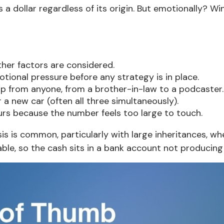
s a dollar regardless of its origin. But emotionally? Wi
ther factors are considered.
onal pressure before any strategy is in place.
p from anyone, from a brother-in-law to a podcaster.
 a new car (often all three simultaneously).
urs because the number feels too large to touch.
ysis is common, particularly with large inheritances, w
e, so the cash sits in a bank account not producing 