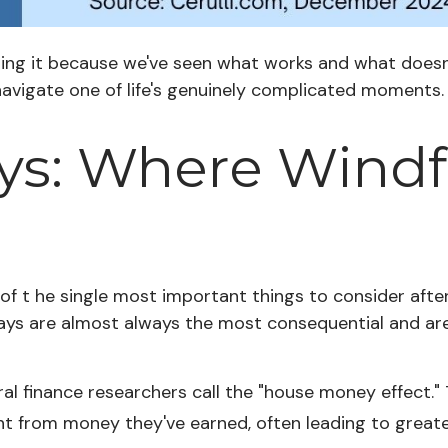
riting it because we've seen what works and what does
navigate one of life's genuinely complicated moments.
ays: Where Windf
 of t he single most important things to consider after 
0 days are almost always the most consequential and 
l finance researchers call the "house money effect."
t from money they've earned, often leading to greate