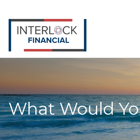
What Would You