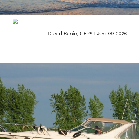
David Bunin, CFP®
June 09, 2026