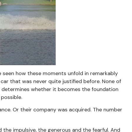
have seen how these moments unfold in remarkably
car that was never quite justified before. None of
ften determines whether it becomes the foundation
 possible.
eritance. Or their company was acquired. The number
d the impulsive, the generous and the fearful. And