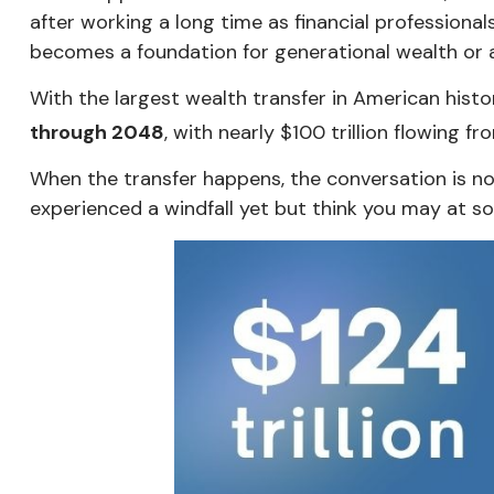
after working a long time as financial professional
becomes a foundation for generational wealth or a b
With the largest wealth transfer in American hist
through 2048
, with nearly $100 trillion flowing 
When the transfer happens, the conversation is no 
experienced a windfall yet but think you may at so