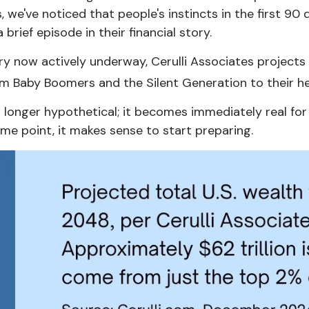
s, we've noticed that people's instincts in the first 9
rief episode in their financial story.
ory now actively underway, Cerulli Associates projects
from Baby Boomers and the Silent Generation to their he
longer hypothetical; it becomes immediately real for m
me point, it makes sense to start preparing.