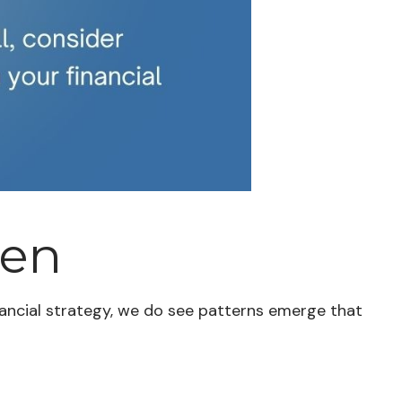
ten
inancial strategy, we do see patterns emerge that