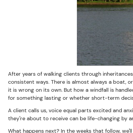
After years of walking clients through inheritance
consistent ways. There is almost always a boat, or
it is wrong on its own. But how a windfall is hand
for something lasting or whether short-term deci
A client calls us, voice equal parts excited and a
they're about to receive can be life-changing by 
What happens next? In the weeks that follow, we'll 