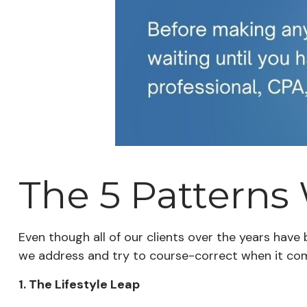
The 5 Patterns
Even though all of our clients over the years have
we address and try to course-correct when it co
1. The Lifestyle Leap