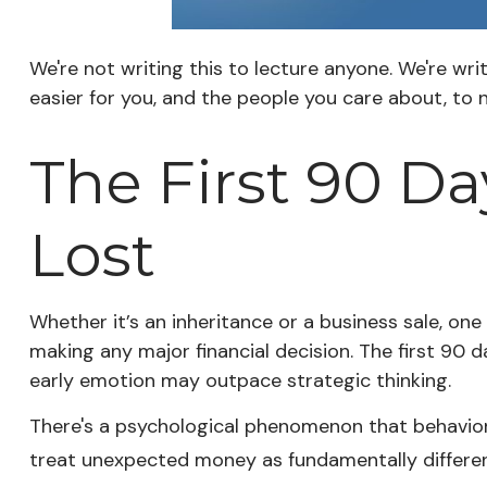
We're not writing this to lecture anyone. We're w
easier for you, and the people you care about, to 
The First 90 D
Lost
Whether it’s an inheritance or a business sale, one
making any major financial decision. The first 9
early emotion may outpace strategic thinking.
There's a psychological phenomenon that behaviora
treat unexpected money as fundamentally differen