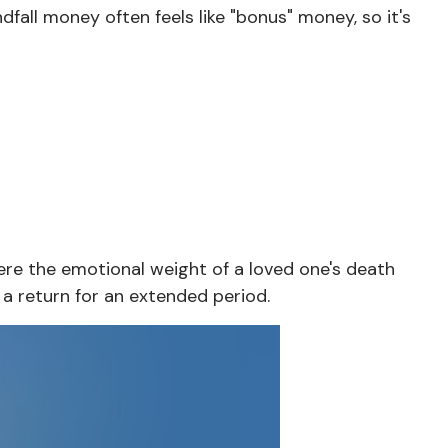
ndfall money often feels like "bonus" money, so it's
here the emotional weight of a loved one's death
a return for an extended period.