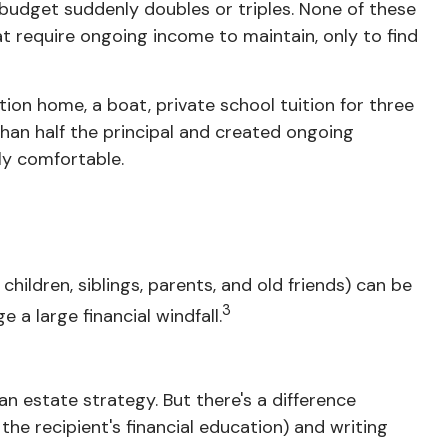
udget suddenly doubles or triples. None of these
t require ongoing income to maintain, only to find
tion home, a boat, private school tuition for three
han half the principal and created ongoing
ly
comfortable
.
hildren, siblings, parents, and old friends) can be
3
 a large financial windfall.
 an estate strategy. But there's a difference
e recipient's financial education) and writing