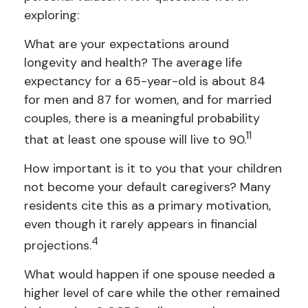
exploring:
What are your expectations around
longevity and health? The average life
expectancy for a 65-year-old is about 84
for men and 87 for women, and for married
couples, there is a meaningful probability
11
that at least one spouse will live to 90.
How important is it to you that your children
not become your default caregivers? Many
residents cite this as a primary motivation,
even though it rarely appears in financial
4
projections.
What would happen if one spouse needed a
higher level of care while the other remained