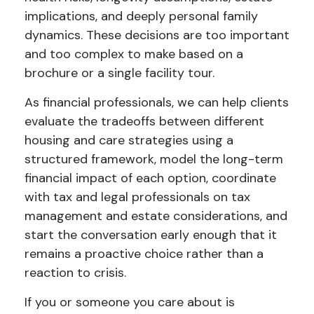
implications, and deeply personal family
dynamics. These decisions are too important
and too complex to make based on a
brochure or a single facility tour.
As financial professionals, we can help clients
evaluate the tradeoffs between different
housing and care strategies using a
structured framework, model the long-term
financial impact of each option, coordinate
with tax and legal professionals on tax
management and estate considerations, and
start the conversation early enough that it
remains a proactive choice rather than a
reaction to crisis.
If you or someone you care about is