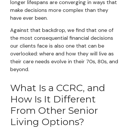
longer lifespans are converging in ways that
make decisions more complex than they
have ever been.
Against that backdrop, we find that one of
the most consequential financial decisions
our clients face is also one that can be
overlooked: where and how they will live as
their care needs evolve in their 70s, 80s, and
beyond.
What Is a CCRC, and
How Is It Different
From Other Senior
Living Options?