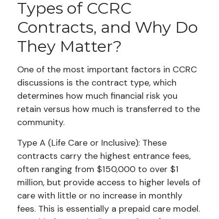
Types of CCRC
Contracts, and Why Do
They Matter?
One of the most important factors in CCRC
discussions is the contract type, which
determines how much financial risk you
retain versus how much is transferred to the
community.
Type A (Life Care or Inclusive): These
contracts carry the highest entrance fees,
often ranging from $150,000 to over $1
million, but provide access to higher levels of
care with little or no increase in monthly
fees. This is essentially a prepaid care model.