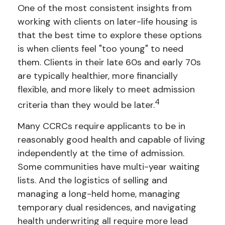
One of the most consistent insights from
working with clients on later-life housing is
that the best time to explore these options
is when clients feel "too young" to need
them. Clients in their late 60s and early 70s
are typically healthier, more financially
flexible, and more likely to meet admission
4
criteria than they would be later.
Many CCRCs require applicants to be in
reasonably good health and capable of living
independently at the time of admission.
Some communities have multi-year waiting
lists. And the logistics of selling and
managing a long-held home, managing
temporary dual residences, and navigating
health underwriting all require more lead