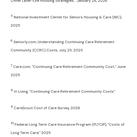
Other Later-Life Housing Strategies," January 28, 2026
5
National Investment Center for Seniors Housing & Care (NIC),
2025
6
Seniorly.com, Understanding Continuing Care Retirement
Community (CCRC) Costs, July 25, 2025
7
Care.com, "Continuing Care Retirement Community Cost," June
2025
8
Vi Living, "Continuing Care Retirement Community Costs"
9
CareScout Cost of Care Survey, 2026
10
Federal Long Term Care Insurance Program (FLTCIP), "Costs of
Long Term Care," 2025