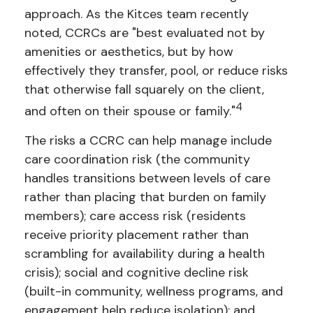
approach. As the Kitces team recently
noted, CCRCs are "best evaluated not by
amenities or aesthetics, but by how
effectively they transfer, pool, or reduce risks
that otherwise fall squarely on the client,
4
and often on their spouse or family."
The risks a CCRC can help manage include
care coordination risk (the community
handles transitions between levels of care
rather than placing that burden on family
members); care access risk (residents
receive priority placement rather than
scrambling for availability during a health
crisis); social and cognitive decline risk
(built-in community, wellness programs, and
engagement help reduce isolation); and