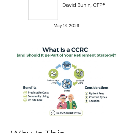
David Bunin, CFP®
May 13, 2026