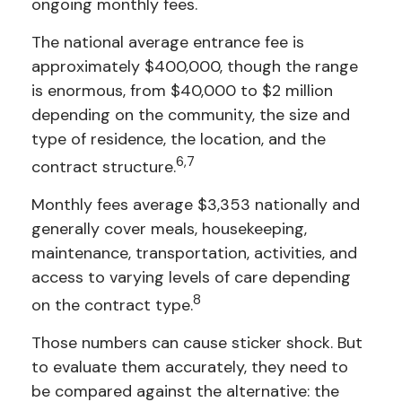
ongoing monthly fees.
The national average entrance fee is
approximately $400,000, though the range
is enormous, from $40,000 to $2 million
depending on the community, the size and
type of residence, the location, and the
6,7
contract structure.
Monthly fees average $3,353 nationally and
generally cover meals, housekeeping,
maintenance, transportation, activities, and
access to varying levels of care depending
8
on the contract type.
Those numbers can cause sticker shock. But
to evaluate them accurately, they need to
be compared against the alternative: the