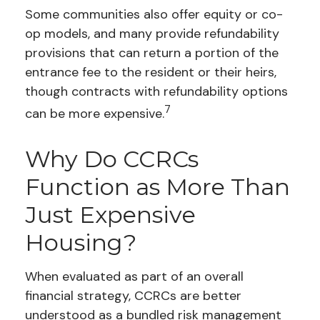
Some communities also offer equity or co-
op models, and many provide refundability
provisions that can return a portion of the
entrance fee to the resident or their heirs,
though contracts with refundability options
7
can be more expensive.
Why Do CCRCs
Function as More Than
Just Expensive
Housing?
When evaluated as part of an overall
financial strategy, CCRCs are better
understood as a bundled risk management