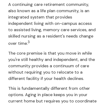
A continuing care retirement community,
also known as a life plan community, is an
integrated system that provides
independent living with on-campus access
to assisted living, memory care services, and
skilled nursing as a resident's needs change
3
over time.
The core premise is that you move in while
you're still healthy and independent, and the
community provides a continuum of care
without requiring you to relocate to a
different facility if your health declines.
This is fundamentally different from other
options. Aging in place keeps you in your
current home but requires you to coordinate