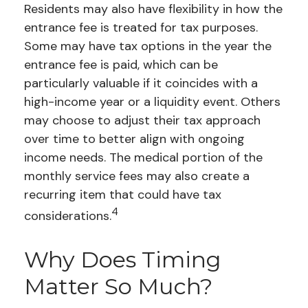
Residents may also have flexibility in how the
entrance fee is treated for tax purposes.
Some may have tax options in the year the
entrance fee is paid, which can be
particularly valuable if it coincides with a
high-income year or a liquidity event. Others
may choose to adjust their tax approach
over time to better align with ongoing
income needs. The medical portion of the
monthly service fees may also create a
recurring item that could have tax
4
considerations.
Why Does Timing
Matter So Much?