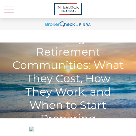
Continuing Care
Retirement
Communities: What
They Cost, How
They Work, and
When to Start
Preparing