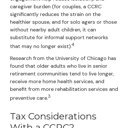
caregiver burden (for couples, a CCRC
significantly reduces the strain on the
healthier spouse, and for solo agers or those
without nearby adult children, it can
substitute for informal support networks
4
that may no longer exist).
Research from the University of Chicago has
found that older adults who live in senior
retirement communities tend to live longer,
receive more home health services, and
benefit from more rehabilitation services and
3
preventive care.
Tax Considerations
With a CCRC?