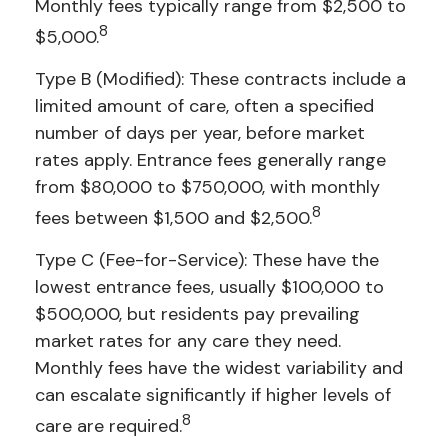
Monthly fees typically range from $2,500 to
8
$5,000.
Type B (Modified): These contracts include a
limited amount of care, often a specified
number of days per year, before market
rates apply. Entrance fees generally range
from $80,000 to $750,000, with monthly
8
fees between $1,500 and $2,500.
Type C (Fee-for-Service): These have the
lowest entrance fees, usually $100,000 to
$500,000, but residents pay prevailing
market rates for any care they need.
Monthly fees have the widest variability and
can escalate significantly if higher levels of
8
care are required.