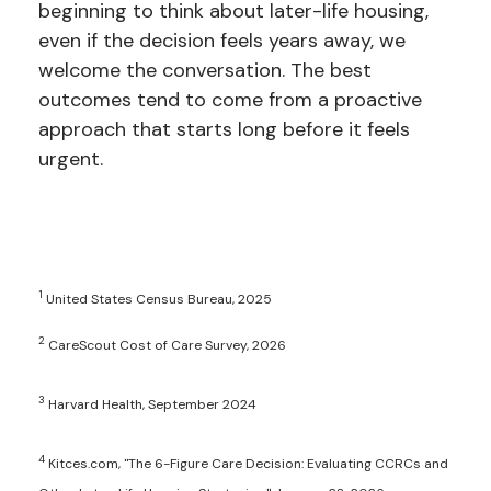
beginning to think about later-life housing,
even if the decision feels years away, we
welcome the conversation. The best
outcomes tend to come from a proactive
approach that starts long before it feels
urgent.
1
United States Census Bureau, 2025
2
CareScout Cost of Care Survey, 2026
3
Harvard Health, September 2024
4
Kitces.com, "The 6-Figure Care Decision: Evaluating CCRCs and