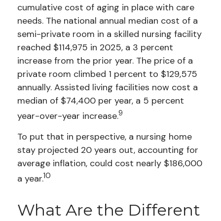
cumulative cost of aging in place with care
needs. The national annual median cost of a
semi-private room in a skilled nursing facility
reached $114,975 in 2025, a 3 percent
increase from the prior year. The price of a
private room climbed 1 percent to $129,575
annually. Assisted living facilities now cost a
median of $74,400 per year, a 5 percent
9
year-over-year increase.
To put that in perspective, a nursing home
stay projected 20 years out, accounting for
average inflation, could cost nearly $186,000
10
a year.
What Are the Different