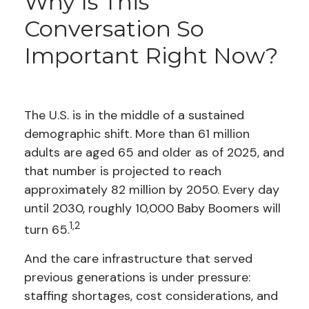
Why Is This
Conversation So
Important Right Now?
The U.S. is in the middle of a sustained
demographic shift. More than 61 million
adults are aged 65 and older as of 2025, and
that number is projected to reach
approximately 82 million by 2050. Every day
until 2030, roughly 10,000 Baby Boomers will
1,2
turn 65.
And the care infrastructure that served
previous generations is under pressure:
staffing shortages, cost considerations, and