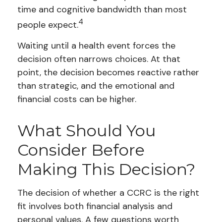
time and cognitive bandwidth than most
4
people expect.
Waiting until a health event forces the
decision often narrows choices. At that
point, the decision becomes reactive rather
than strategic, and the emotional and
financial costs can be higher.
What Should You
Consider Before
Making This Decision?
The decision of whether a CCRC is the right
fit involves both financial analysis and
personal values. A few questions worth