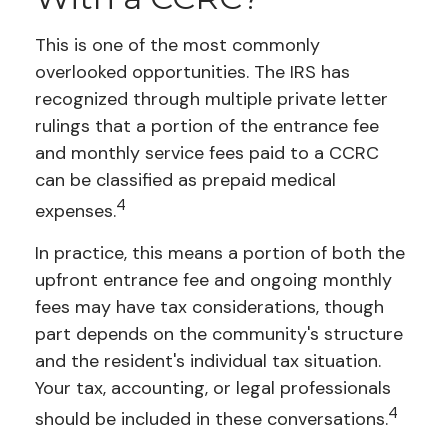
This is one of the most commonly
overlooked opportunities. The IRS has
recognized through multiple private letter
rulings that a portion of the entrance fee
and monthly service fees paid to a CCRC
can be classified as prepaid medical
4
expenses.
In practice, this means a portion of both the
upfront entrance fee and ongoing monthly
fees may have tax considerations, though
part depends on the community's structure
and the resident's individual tax situation.
Your tax, accounting, or legal professionals
4
should be included in these conversations.