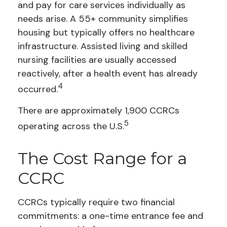
and pay for care services individually as
needs arise. A 55+ community simplifies
housing but typically offers no healthcare
infrastructure. Assisted living and skilled
nursing facilities are usually accessed
reactively, after a health event has already
4
occurred.
There are approximately 1,900 CCRCs
5
operating across the U.S.
The Cost Range for a
CCRC
CCRCs typically require two financial
commitments: a one-time entrance fee and