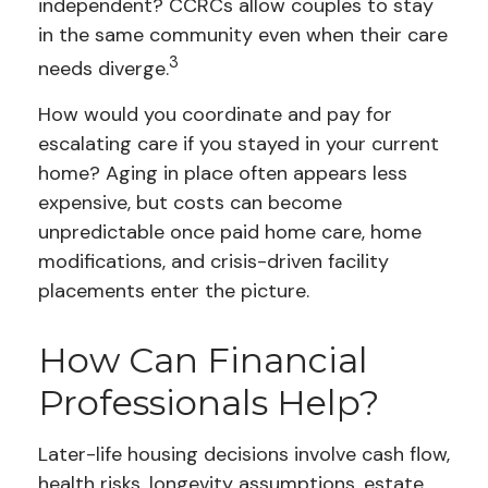
independent? CCRCs allow couples to stay
in the same community even when their care
3
needs diverge.
How would you coordinate and pay for
escalating care if you stayed in your current
home? Aging in place often appears less
expensive, but costs can become
unpredictable once paid home care, home
modifications, and crisis-driven facility
placements enter the picture.
How Can Financial
Professionals Help?
Later-life housing decisions involve cash flow,
health risks, longevity assumptions, estate