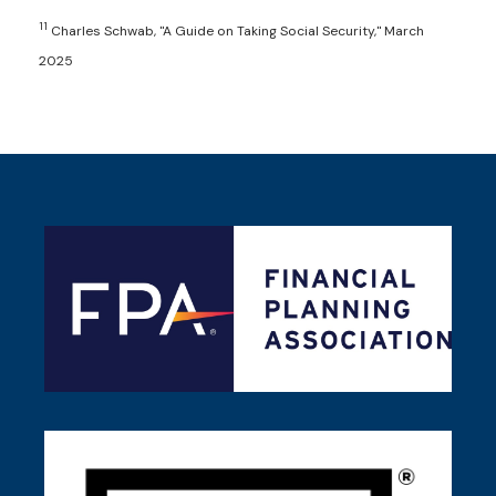
11
Charles Schwab, "A Guide on Taking Social Security," March
2025