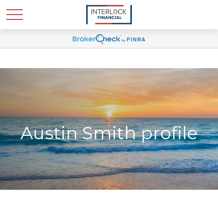
Austin Smith profile