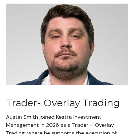
Trader- Overlay Trading
Austin Smith joined Kestra Investment
Management in 2026 as a Trader – Overlay
Trading, where he supports the execution of