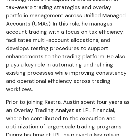
tax-aware trading strategies and overlay
portfolio management across Unified Managed
Accounts (UMAs). In this role, he manages
account trading with a focus on tax efficiency,
facilitates multi-account allocations, and
develops testing procedures to support
enhancements to the trading platform. He also
plays a key role in automating and refining
existing processes while improving consistency
and operational efficiency across trading
workflows.
Prior to joining Kestra, Austin spent four years as
an Overlay Trading Analyst at LPL Financial,
where he contributed to the execution and
optimization of large-scale trading programs.
During his time at LPL, he played a key role in