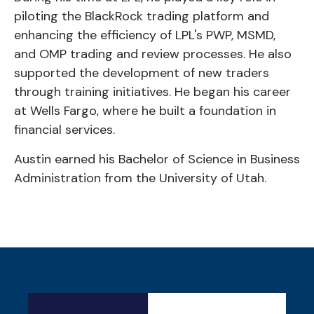
piloting the BlackRock trading platform and
enhancing the efficiency of LPL's PWP, MSMD,
and OMP trading and review processes. He also
supported the development of new traders
through training initiatives. He began his career
at Wells Fargo, where he built a foundation in
financial services.
Austin earned his Bachelor of Science in Business
Administration from the University of Utah.